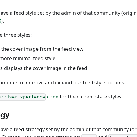
ave a feed style set by the admin of that community (origi
0
).
e three styles:
e the cover image from the feed view
 more minimal feed style
ys displays the cover image in the feed
continue to improve and expand our feed style options.
code
for the current state styles.
s::UserExperience
egy
ave a feed strategy set by the admin of that community (o