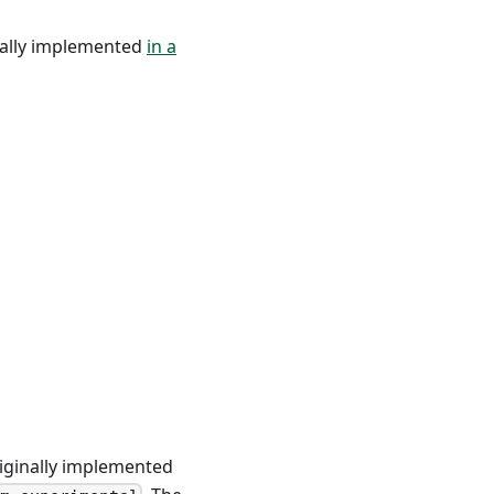
nally implemented
in a
riginally implemented