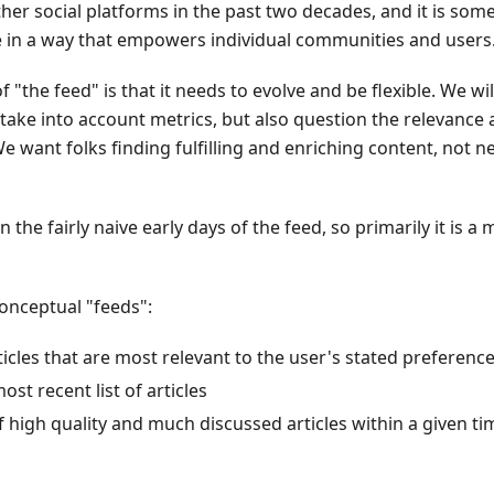
her social platforms in the past two decades, and it is so
e in a way that empowers individual communities and users
 "the feed" is that it needs to evolve and be flexible. We wi
take into account metrics, but also question the relevance
We want folks finding fulfilling and enriching content, not ne
 the fairly naive early days of the feed, so primarily it is a m
onceptual "feeds":
rticles that are most relevant to the user's stated preferenc
most recent list of articles
of high quality and much discussed articles within a given t