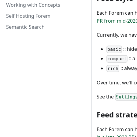
Working with Concepts
Each Forem can h
Self Hosting Forem
PR from mid-202
Semantic Search
Currently, we hav
:: hid
basic
:: a
compact
:: alwa
rich
Over time, we'll 
See the
Setting
Feed strat
Each Forem can h