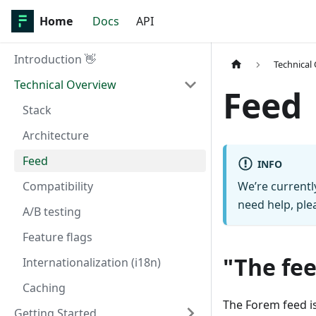
Home
Docs
API
Introduction 👋
Technical
Technical Overview
Feed
Stack
Architecture
Feed
INFO
Compatibility
We’re currentl
need help, ple
A/B testing
Feature flags
"The fe
Internationalization (i18n)
Caching
The Forem feed i
Getting Started