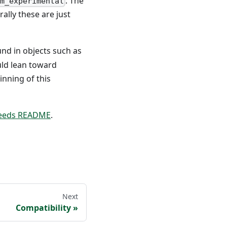
. The
m_experimental
ally these are just
und in objects such as
uld lean toward
inning of this
feeds README
.
Next
Compatibility