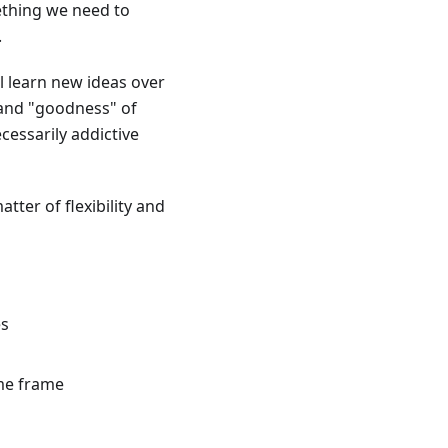
mething we need to
.
ll learn new ideas over
 and "goodness" of
cessarily addictive
atter of flexibility and
es
ime frame