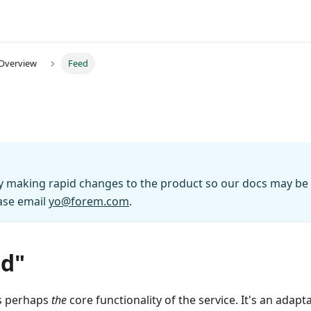
 Overview
Feed
y making rapid changes to the product so our docs may be o
ase email
yo@forem.com
.
ed"
s perhaps
the
core functionality of the service. It's an adapt