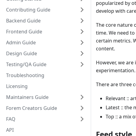
popularized by ot
Contributing Guide
develop with car
Backend Guide
The core nature of
Frontend Guide
time. We need to 
certain metrics. 
Admin Guide
content.
Design Guide
However, we are in
Testing/QA Guide
experimentation.
Troubleshooting
There are three c
Licensing
Maintainers Guide
Relevant :: a
Latest :: the 
Forem Creators Guide
Top :: a mix 
FAQ
API
Feed style