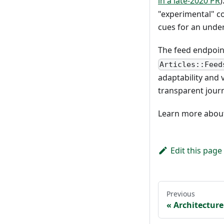
in a late-2020 PR
)
"experimental" co
cues for an under
The feed endpoint
Articles::Feed
adaptability and v
transparent jour
Learn more about 
Edit this page
Previous
Architecture