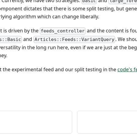
. Currently, we have two strategies:
and
basic
large_fore
mponent dictates that there is some split testing, but gener
lying algorithm which can change liberally.
 is driven by the
and the content is fo
feeds_controller
and
. We sho
s::Basic
Articles::Feeds::VariantQuery
ersatility in the long run here, even if we are just at the beg
ney.
the experimental feed and our split testing in the
code's 