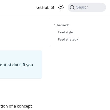
GitHub
Search
"The feed"
Feed style
Feed strategy
ut of date. If you
ation of a concept