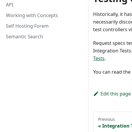
API
Historically, it h
Working with Concepts
necessarily disc
Self Hosting Forem
test controllers 
Semantic Search
Request specs test
Integration Test
Tests
.
You can read the 
Edit this page
Previous
Integration 