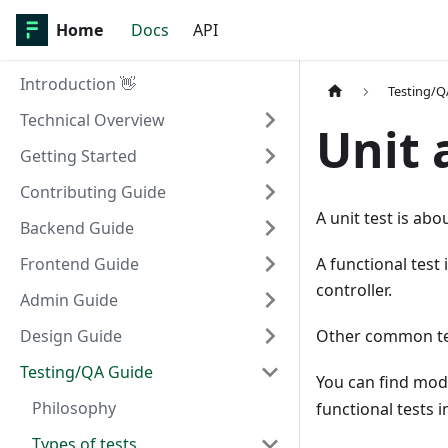
Home
Docs
API
Introduction 👋
Testing/Q
Technical Overview
Unit 
Getting Started
Contributing Guide
A unit test is abo
Backend Guide
Frontend Guide
A functional test
controller.
Admin Guide
Design Guide
Other common term
Testing/QA Guide
You can find mode
Philosophy
functional tests i
Types of tests