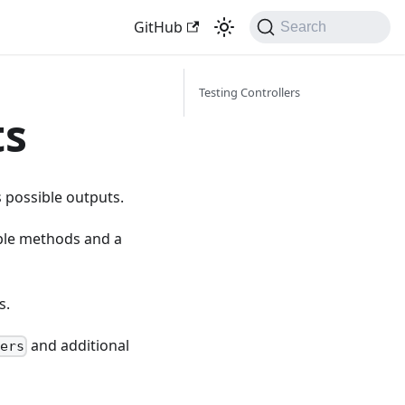
GitHub
Search
Testing Controllers
ts
ts possible outputs.
tiple methods and a
s.
and additional
ers