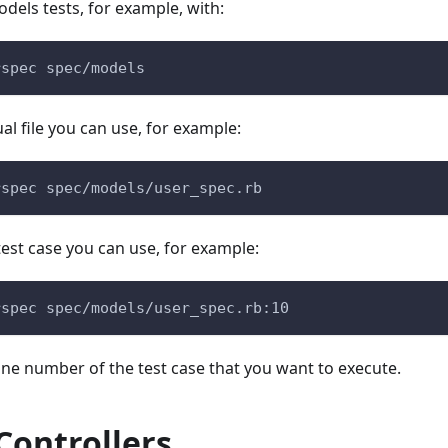
odels tests, for example, with:
rspec spec/models
al file you can use, for example:
rspec spec/models/user_spec.rb
 test case you can use, for example:
rspec spec/models/user_spec.rb:10
line number of the test case that you want to execute.
Controllers