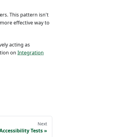
rs. This pattern isn't
more effective way to
vely acting as
ation on
Integration
Next
Accessibility Tests