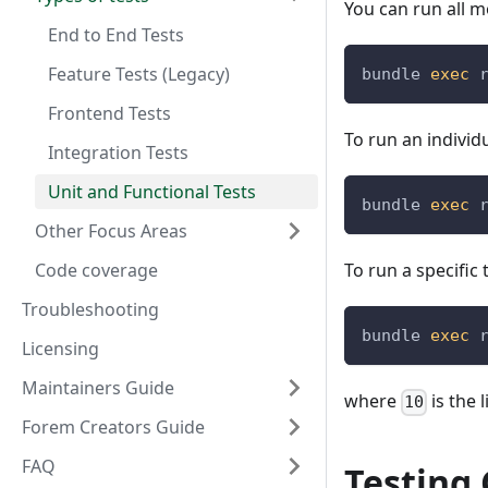
You can run all m
End to End Tests
Feature Tests (Legacy)
bundle 
exec
 
Frontend Tests
To run an individu
Integration Tests
Unit and Functional Tests
bundle 
exec
 
Other Focus Areas
Code coverage
To run a specific
Troubleshooting
bundle 
exec
 
Licensing
Maintainers Guide
where
is the 
10
Forem Creators Guide
FAQ
Testing 