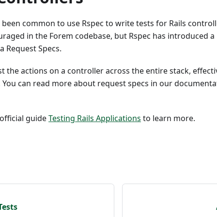
as been common to use Rspec to write tests for Rails controlle
ouraged in the Forem codebase, but Rspec has introduced a 
via Request Specs.
 the actions on a controller across the entire stack, effecti
s. You can read more about request specs in our document
official guide
Testing Rails Applications
to learn more.
Tests