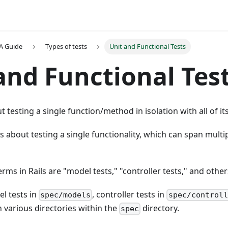
A Guide
Types of tests
Unit and Functional Tests
and Functional Tes
ut testing a single function/method in isolation with all of i
 is about testing a single functionality, which can span mul
s in Rails are "model tests," "controller tests," and other
l tests in
, controller tests in
spec/models
spec/controll
n various directories within the
directory.
spec