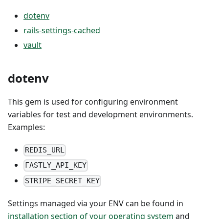
dotenv
rails-settings-cached
vault
dotenv
This gem is used for configuring environment
variables for test and development environments.
Examples:
REDIS_URL
FASTLY_API_KEY
STRIPE_SECRET_KEY
Settings managed via your ENV can be found in
installation section of your operating system
and