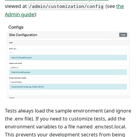
viewed at
(see
the
/admin/customization/config
Admin guide
):
Tests always load the sample environment (and ignore
the .env file). If you need to customize tests, add the
environment variables to a file named .env.test.local.
This prevents your development secrets from being