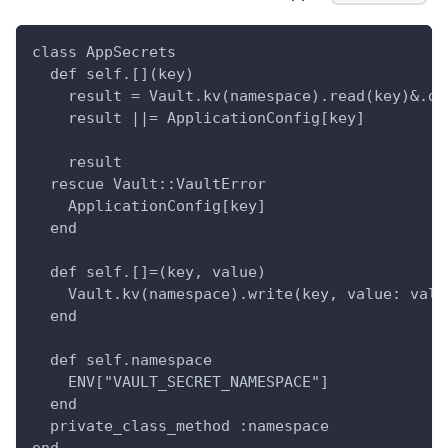
class AppSecrets
  def self.[](key)
    result = Vault.kv(namespace).read(key)&.da
    result ||= ApplicationConfig[key]
    result
  rescue Vault::VaultError
    ApplicationConfig[key]
  end
  def self.[]=(key, value)
    Vault.kv(namespace).write(key, value: valu
  end
  def self.namespace
    ENV["VAULT_SECRET_NAMESPACE"]
  end
  private_class_method :namespace