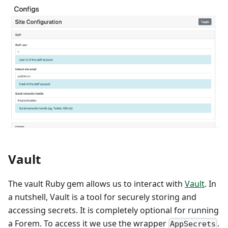
Vault
The vault Ruby gem allows us to interact with
Vault
. In
a nutshell, Vault is a tool for securely storing and
accessing secrets. It is completely optional for running
a Forem. To access it we use the wrapper
.
AppSecrets