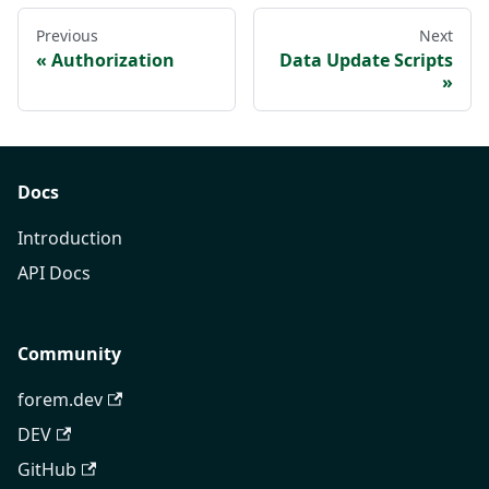
Previous
Next
Authorization
Data Update Scripts
Docs
Introduction
API Docs
Community
forem.dev
DEV
GitHub