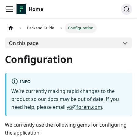
Home
Backend Guide
Configuration
On this page
Configuration
INFO
We’re currently making rapid changes to the
product so our docs may be out of date. If you
need help, please email
yo@forem.com
.
We currently use the following gems for configuring
the application: