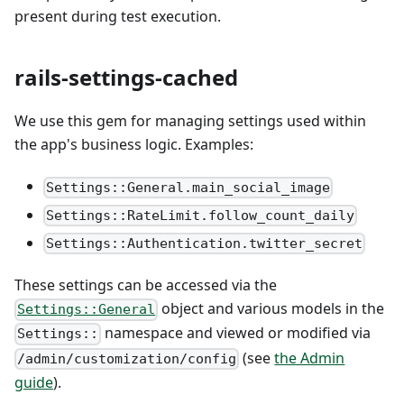
present during test execution.
rails-settings-cached
We use this gem for managing settings used within
the app's business logic. Examples:
Settings::General.main_social_image
Settings::RateLimit.follow_count_daily
Settings::Authentication.twitter_secret
These settings can be accessed via the
object and various models in the
Settings::General
namespace and viewed or modified via
Settings::
(see
the Admin
/admin/customization/config
guide
).