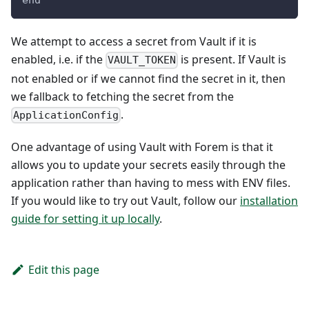
end
We attempt to access a secret from Vault if it is
enabled, i.e. if the
is present. If Vault is
VAULT_TOKEN
not enabled or if we cannot find the secret in it, then
we fallback to fetching the secret from the
.
ApplicationConfig
One advantage of using Vault with Forem is that it
allows you to update your secrets easily through the
application rather than having to mess with ENV files.
If you would like to try out Vault, follow our
installation
guide for setting it up locally
.
Edit this page